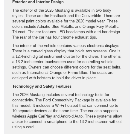
Exterior and Interior Design
The exterior of the 2026 Mustang is available in two body
styles. These are the Fastback and the Convertible. There are
several paint colors available for the 2026 model year. These
colors include Adriatic Blue Metallic and Orange Fury Metallic
Tri-coat. The car features LED headlamps with a tri-bar design.
The rear of the car has four chrome exhaust tips.
The interior of the vehicle contains various electronic displays.
There is a curved glass display that holds two screens. One is
a 12.4-inch digital instrument cluster for the driver. The other is
a 13.2-inch center touchscreen used for controlling vehicle
settings. Owners can choose different colors for the seat belts,
such as International Orange or Prime Blue. The seats are
designed with bolsters to hold the driver in place.
Technology and Safety Features
The 2026 Mustang includes several technology tools for
connectivity. The Ford Connectivity Package is available for
this model. It includes a Wi-Fi hotspot that can connect up to
10 separate devices at the same time. The car also supports
wireless Apple CarPlay and Android Auto. These systems allow
a user to connect a smartphone to the 13.2-inch screen without
using a cord.