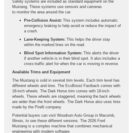
Safety systems are included as standard equipment on the
Mustang. These systems use sensors and cameras
to monitor the area around the car.
Pre-Collision Assist:
This system includes automatic
emergency braking to help avoid or reduce the impact of
a crash.
Lane-Keeping System:
This helps the driver stay
within the marked lines on the road.
Blind Spot Information System:
This alerts the driver
if another vehicle is in their blind spot. It also includes a
cross-traffic alert for when the car is moving in reverse.
Available Trims and Equipment
The Mustang is sold in several trim levels. Each trim level has
different wheels and tires. The EcoBoost Fastback comes with
18-inch wheels. The Dark Horse trim comes with 19-inch
wheels. These wheels are staggered, meaning the back wheels
are wider than the front wheels. The Dark Horse also uses tires
made by the Pirelli company.
Potential buyers can visit Woodrum Auto Group in Macomb,
Illinois, to see these different versions. The 2026 Ford
Mustang is a complex machine that combines mechanical
engineering with modern software.