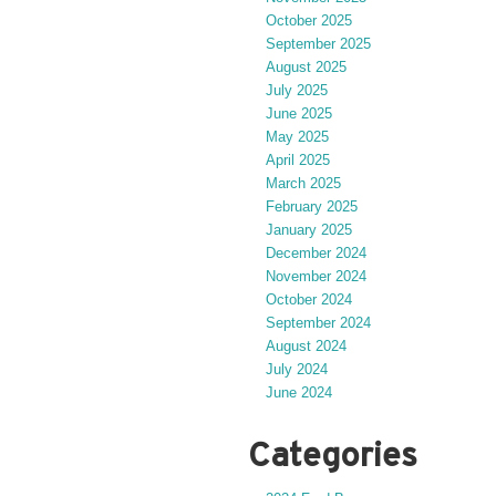
October 2025
September 2025
August 2025
July 2025
June 2025
May 2025
April 2025
March 2025
February 2025
January 2025
December 2024
November 2024
October 2024
September 2024
August 2024
July 2024
June 2024
Categories