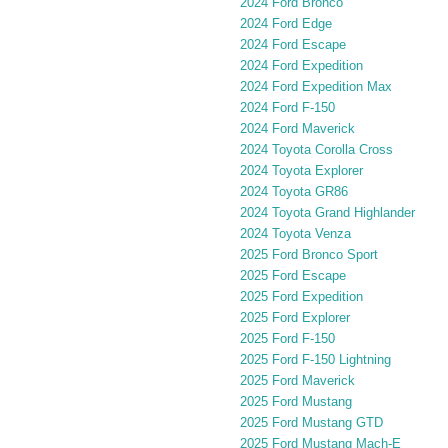
2024 Ford Bronco
2024 Ford Edge
2024 Ford Escape
2024 Ford Expedition
2024 Ford Expedition Max
2024 Ford F-150
2024 Ford Maverick
2024 Toyota Corolla Cross
2024 Toyota Explorer
2024 Toyota GR86
2024 Toyota Grand Highlander
2024 Toyota Venza
2025 Ford Bronco Sport
2025 Ford Escape
2025 Ford Expedition
2025 Ford Explorer
2025 Ford F-150
2025 Ford F-150 Lightning
2025 Ford Maverick
2025 Ford Mustang
2025 Ford Mustang GTD
2025 Ford Mustang Mach-E