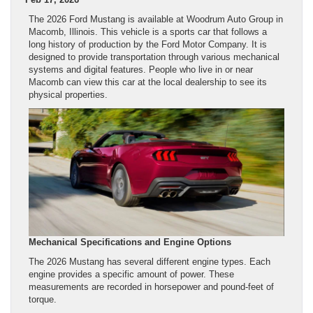
The 2026 Ford Mustang is available at Woodrum Auto Group in
Macomb, Illinois. This vehicle is a sports car that follows a
long history of production by the Ford Motor Company. It is
designed to provide transportation through various mechanical
systems and digital features. People who live in or near
Macomb can view this car at the local dealership to see its
physical properties.
Mechanical Specifications and Engine Options
The 2026 Mustang has several different engine types. Each
engine provides a specific amount of power. These
measurements are recorded in horsepower and pound-feet of
torque.