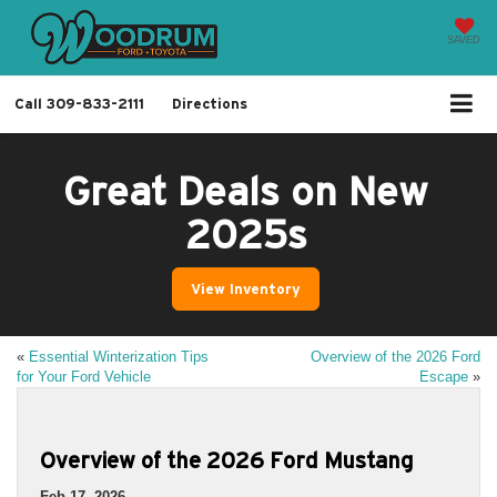
SAVED
Call
309-833-2111
Directions
Great Deals on New
2025s
View Inventory
«
Essential Winterization Tips
Overview of the 2026 Ford
for Your Ford Vehicle
Escape
»
Overview of the 2026 Ford Mustang
Feb 17, 2026