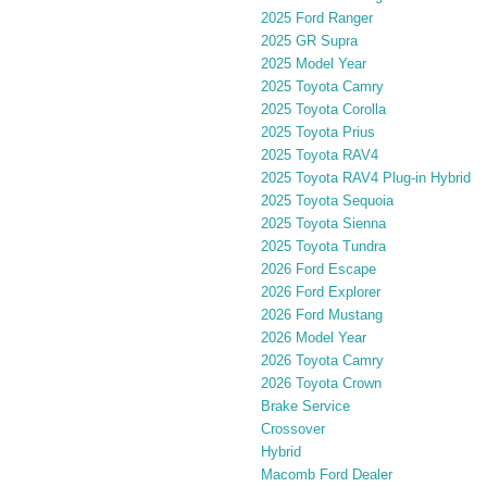
2025 Ford Ranger
2025 GR Supra
2025 Model Year
2025 Toyota Camry
2025 Toyota Corolla
2025 Toyota Prius
2025 Toyota RAV4
2025 Toyota RAV4 Plug-in Hybrid
2025 Toyota Sequoia
2025 Toyota Sienna
2025 Toyota Tundra
2026 Ford Escape
2026 Ford Explorer
2026 Ford Mustang
2026 Model Year
2026 Toyota Camry
2026 Toyota Crown
Brake Service
Crossover
Hybrid
Macomb Ford Dealer