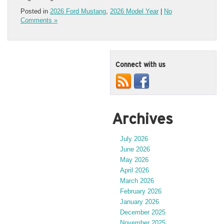
Posted in
2026 Ford Mustang
,
2026 Model Year
|
No
Comments »
Connect with us
Archives
July 2026
June 2026
May 2026
April 2026
March 2026
February 2026
January 2026
December 2025
November 2025