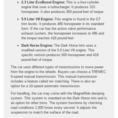
2.3 Liter EcoBoost Engine:
This is a four-cylinder
engine that uses a turbocharger. It produces 315
horsepower. It also produces 350 pound-feet of torque.
5.0 Liter V8 Engine:
This engine is found in the GT
trim levels. It produces 480 horsepower in its standard
form. If the car has the active valve performance
exhaust system, the horsepower increases to 486 and
the torque reaches 418 pound-feet.
Dark Horse Engine:
The Dark Horse trim uses a
modified version of the 5.0 Liter V8 engine. This
specific version produces 500 horsepower and 418
pound-feet of torque.
The car uses different types of transmissions to move power
from the engine to the wheels. Buyers can choose a TREMEC
6-speed manual transmission. This manual transmission
includes a feature called rev matching. There is also an
option for a 10-speed automatic transmission.
For handling, the car may come with the MagneRide damping
system. This system is standard on the Dark Horse trim and is
an option for other trims. The system functions by checking
road conditions 1,000 times every second. It adjusts the
suspension to match the surface of the road.