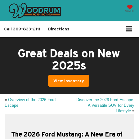
SAVED
Call
309-833-2111
Directions
Great Deals on New
2025s
View Inventory
«
Overview of the 2026 Ford
Discover the 2026 Ford Escape:
Escape
A Versatile SUV for Every
Lifestyle
»
The 2026 Ford Mustang: A New Era of