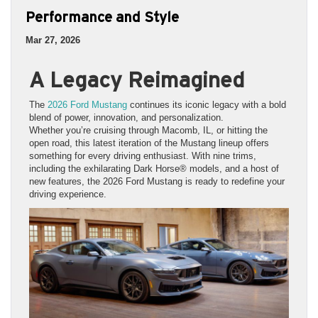
Performance and Style
Mar 27, 2026
A Legacy Reimagined
The
2026 Ford Mustang
continues its iconic legacy with a bold
blend of power, innovation, and personalization.
Whether you’re cruising through Macomb, IL, or hitting the
open road, this latest iteration of the Mustang lineup offers
something for every driving enthusiast. With nine trims,
including the exhilarating Dark Horse® models, and a host of
new features, the 2026 Ford Mustang is ready to redefine your
driving experience.