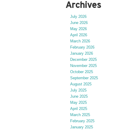
Archives
July 2026
June 2026
May 2026
April 2026
March 2026
February 2026
January 2026
December 2025
November 2025
October 2025
September 2025
August 2025
July 2025
June 2025
May 2025
April 2025
March 2025
February 2025
January 2025