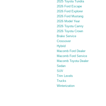
2025 Toyota Tundra
2026 Ford Escape
2026 Ford Explorer
2026 Ford Mustang
2026 Model Year
2026 Toyota Camry
2026 Toyota Crown
Brake Service
Crossover
Hybrid
Macomb Ford Dealer
Macomb Ford Service
Macomb Toyota Dealer
Sedan
SUV
Trim Levels
Trucks
Winterization