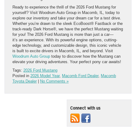
Ready to experience the thrill of the 2026 Ford Mustang for
yourself? Visit Woodrum Auto Group in Macomb, IL, today to
explore our inventory and take your dream car for a test drive.
Whether you’re drawn to the sleek EcoBoost® Fastback or the
track-ready Dark Horse®, we have the perfect Mustang waiting
for you! The 2026 Ford Mustang is more than just a car—
it’s an experience. With its powerful engine options, cutting-
edge technology, and customizable design, this iconic vehicle
is built to excite drivers in Macomb, IL, and beyond. Visit
Woodrum Auto Group
today to discover how the Mustang can
elevate your driving adventures. Your perfect pony car awaits!
Tags:
2026 Ford Mustang
Posted in
2026 Model Year
,
Macomb Ford Dealer
,
Macomb
Toyota Dealer
|
No Comments »
Connect with us