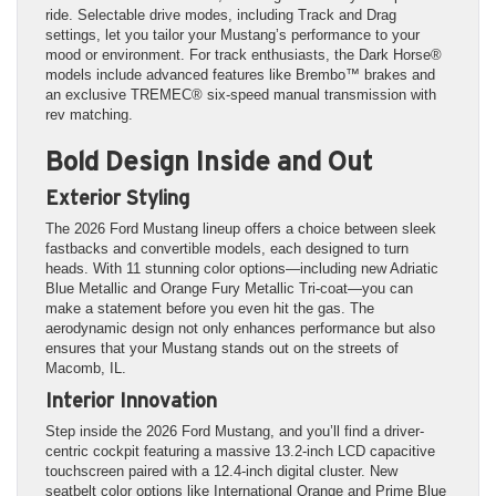
ride. Selectable drive modes, including Track and Drag
settings, let you tailor your Mustang’s performance to your
mood or environment. For track enthusiasts, the Dark Horse®
models include advanced features like Brembo™ brakes and
an exclusive TREMEC® six-speed manual transmission with
rev matching.
Bold Design Inside and Out
Exterior Styling
The 2026 Ford Mustang lineup offers a choice between sleek
fastbacks and convertible models, each designed to turn
heads. With 11 stunning color options—including new Adriatic
Blue Metallic and Orange Fury Metallic Tri-coat—you can
make a statement before you even hit the gas. The
aerodynamic design not only enhances performance but also
ensures that your Mustang stands out on the streets of
Macomb, IL.
Interior Innovation
Step inside the 2026 Ford Mustang, and you’ll find a driver-
centric cockpit featuring a massive 13.2-inch LCD capacitive
touchscreen paired with a 12.4-inch digital cluster. New
seatbelt color options like International Orange and Prime Blue