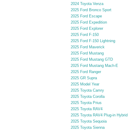
2024 Toyota Venza
2025 Ford Bronco Sport
2025 Ford Escape
2025 Ford Expedition
2025 Ford Explorer
2025 Ford F-150
2025 Ford F-150 Lightning
2025 Ford Maverick
2025 Ford Mustang
2025 Ford Mustang GTD
2025 Ford Mustang Mach-E
2025 Ford Ranger
2025 GR Supra
2025 Model Year
2025 Toyota Camry
2025 Toyota Corolla
2025 Toyota Prius
2025 Toyota RAV4
2025 Toyota RAV4 Plug-in Hybrid
2025 Toyota Sequoia
2025 Toyota Sienna