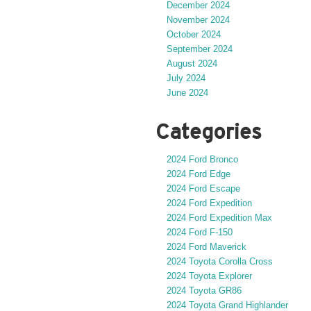
December 2024
November 2024
October 2024
September 2024
August 2024
July 2024
June 2024
Categories
2024 Ford Bronco
2024 Ford Edge
2024 Ford Escape
2024 Ford Expedition
2024 Ford Expedition Max
2024 Ford F-150
2024 Ford Maverick
2024 Toyota Corolla Cross
2024 Toyota Explorer
2024 Toyota GR86
2024 Toyota Grand Highlander