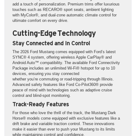
add a touch of personalization. Premium trims offer luxurious
touches such as RECARO® sport seats, ambient lighting
with MyColor®, and dual-zone automatic climate control for
ultimate comfort on every drive.
Cutting-Edge Technology
Stay Connected and In Control
The 2026 Ford Mustang comes equipped with Ford’s latest
SYNC® 4 system, offering wireless Apple CarPlay® and
Android Auto™ compatibility. The available Ford Connectivity
Package includes an unlimited Wi-Fi® hotspot for up to 10
devices, ensuring you stay connected
whether you’re commuting or road-tripping through Illinois.
Advanced safety features like Ford Co-Pilot360® provide
peace of mind with technologies such as adaptive cruise
control and blind-spot monitoring.
Track-Ready Features
For those who love the thrill of the track, the Mustang Dark
Horse® models come equipped with exclusive features like a
drift brake and variable traction control. These innovations
make it easier than ever to push your Mustang to its limits
while maintaining control and confidence.