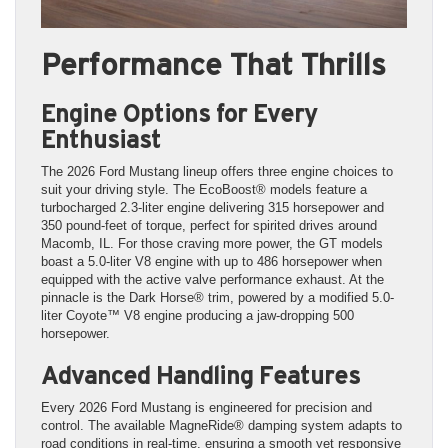
Performance That Thrills
Engine Options for Every
Enthusiast
The 2026 Ford Mustang lineup offers three engine choices to
suit your driving style. The EcoBoost® models feature a
turbocharged 2.3-liter engine delivering 315 horsepower and
350 pound-feet of torque, perfect for spirited drives around
Macomb, IL. For those craving more power, the GT models
boast a 5.0-liter V8 engine with up to 486 horsepower when
equipped with the active valve performance exhaust. At the
pinnacle is the Dark Horse® trim, powered by a modified 5.0-
liter Coyote™ V8 engine producing a jaw-dropping 500
horsepower.
Advanced Handling Features
Every 2026 Ford Mustang is engineered for precision and
control. The available MagneRide® damping system adapts to
road conditions in real-time, ensuring a smooth yet responsive