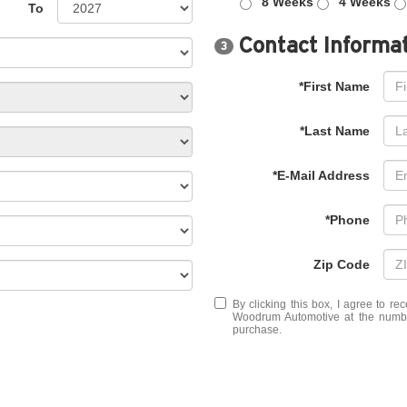
8 Weeks
4 Weeks
To
Contact Informa
3
*First Name
*Last Name
*E-Mail Address
*Phone
Zip Code
By clicking this box, I agree to r
Woodrum Automotive at the number
purchase.