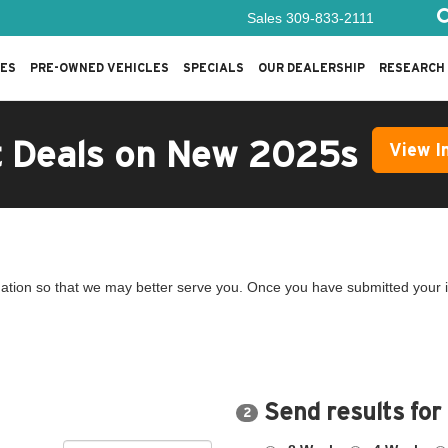
Sales
309-833-2111
LES
PRE-OWNED VEHICLES
SPECIALS
OUR DEALERSHIP
RESEARCH
t Deals on New 2025s
View I
ation so that we may better serve you. Once you have submitted your i
Send results for
2