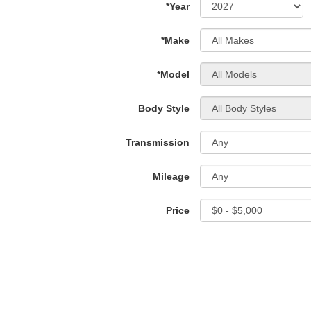
*Year
*Make
*Model
Body Style
Transmission
Mileage
Price