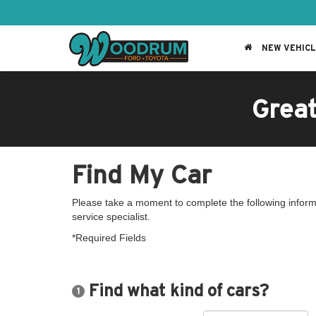
NEW VEHIC
Grea
Find My Car
Please take a moment to complete the following inform
service specialist.
*Required Fields
Find what kind of cars?
1