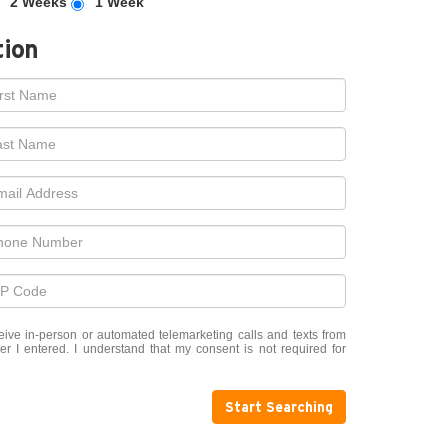
2 Weeks
1 Week
tion
eceive in-person or automated telemarketing calls and texts from
 I entered. I understand that my consent is not required for
Start Searching