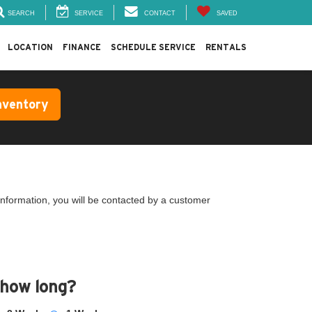
SEARCH
SERVICE
CONTACT
SAVED
LOCATION
FINANCE
SCHEDULE SERVICE
RENTALS
nventory
nformation, you will be contacted by a customer
 how long?