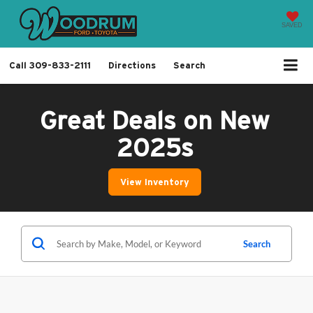
SAVED
Call
309-833-2111
Directions
Search
Great Deals on New
2025s
View Inventory
Search