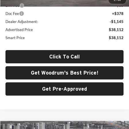
ERT Fee
+$35
Doc Fee
+$378
Dealer Adjustment:
-$1,145
Advertised Price
$38,112
Smart Price
$38,112
Click To Call
Get Woodrum's Best Price!
Get Pre-Approved
Compare Vehicle