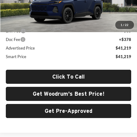
Less
Total SRP
$40,806
1
/
22
ERT Fee
+$35
Doc Fee
+$378
Advertised Price
$41,219
Smart Price
$41,219
Click To Call
Get Woodrum's Best Price!
Get Pre-Approved