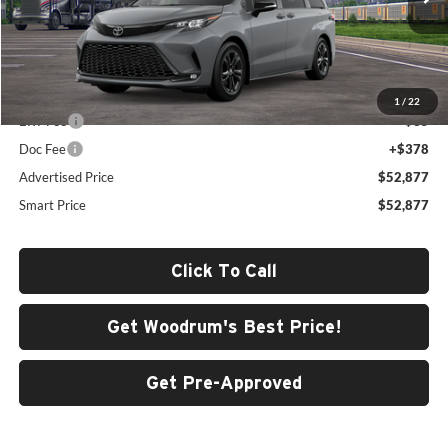
Ext.
In Transit
Less
Total SRP
$52,464
1
/
22
ERT Fee
+$35
Doc Fee
+$378
Advertised Price
$52,877
Smart Price
$52,877
Click To Call
Get Woodrum's Best Price!
Get Pre-Approved