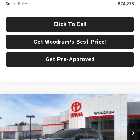
Smart Price
$74,278
Click To Call
Get Woodrum's Best Price!
Get Pre-Approved
Compare Vehicle
$41,219
2026
Toyota RAV4
XLE Premium
SMARTPRICE:
Woodrum Toyota of Macomb
VIN:
4T36CRAV6TU001069
Stock:
F26164
Model:
4444
Ext.
Int.
In Stock