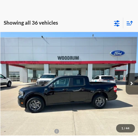
Showing all 36 vehicles
Compare Vehicle
$38,058
2026
Ford Maverick
XLT
FINAL PRICE
Woodrum Automotive
VIN:
3FTTW8J33TRB07177
Stock:
T26087
Model:
W8J
Ext.
Int.
In Stock
Less
MSRP:
$37,645
Doc Fee:
+$378
ERT Fee:
+$35
Final Price:
$38,058
1
/
44
Conditional Ford Incentives
-$3,250