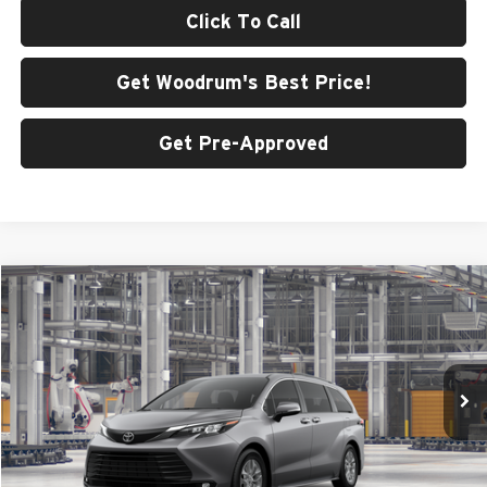
Click To Call
Get Woodrum's Best Price!
Get Pre-Approved
Compare Vehicle
$53,483
2026
Toyota Sienna
XLE
SMARTPRICE:
Price Drop
Woodrum Toyota of Macomb
VIN:
5TDYSKFCXTS33D127
Model:
5407
Ext.
Int.
In Production
Less