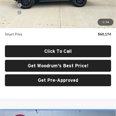
ERT Fee
+$35
Doc Fee
+$378
Dealer Adjustment:
-$3,398
1
/
54
Advertised Price
$60,174
Smart Price
$60,174
Click To Call
Get Woodrum's Best Price!
Get Pre-Approved
Compare Vehicle