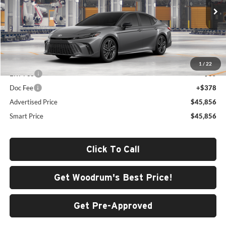
VIN:
4T1DBADK2TU31F683
Model:
2556
Int.
In Production
Less
Total SRP
$45,443
1
/
22
ERT Fee
+$35
Doc Fee
+$378
Advertised Price
$45,856
Smart Price
$45,856
Click To Call
Get Woodrum's Best Price!
Get Pre-Approved