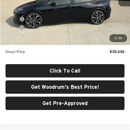
Total SRP
$38,728
ERT Fee
+$35
Doc Fee
+$378
Dealer Adjustment:
-$693
1
/
50
Advertised Price
$38,448
Smart Price
$38,448
Click To Call
Get Woodrum's Best Price!
Get Pre-Approved