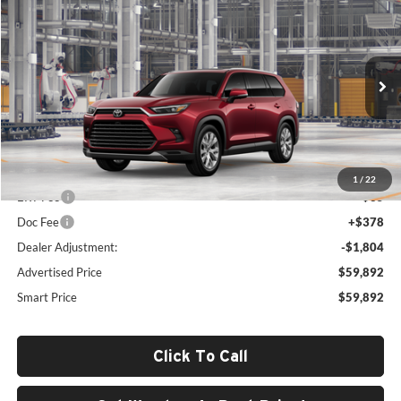
$59,892
2026
Toyota Grand Highlander Hybrid
Limited
SMARTPRICE:
Woodrum Toyota of Macomb
VIN:
5TDACAB50TS33F890
Model:
6724
Ext.
Int.
In Production
Less
Total SRP
$61,283
1
/
22
ERT Fee
+$35
Doc Fee
+$378
Dealer Adjustment:
-$1,804
Advertised Price
$59,892
Smart Price
$59,892
Click To Call