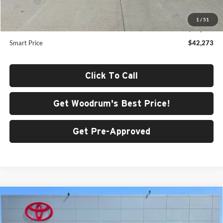
Doc Fee
+$378
Dealer Adjustment:
-$968
1
/
51
Advertised Price
$42,273
Smart Price
$42,273
Click To Call
Get Woodrum's Best Price!
Get Pre-Approved
Compare Vehicle
2026
Toyota 4Runner i-FORCE MAX
4Runner
$60,751
TRD Off-Road Premium
SMARTPRICE: