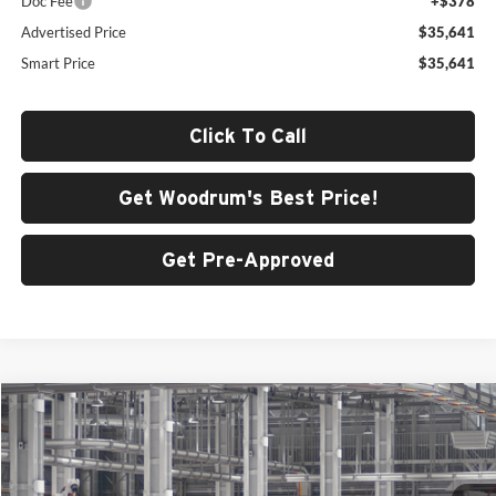
Doc Fee
+$378
Advertised Price
$35,641
Smart Price
$35,641
Click To Call
Get Woodrum's Best Price!
Get Pre-Approved
Compare Vehicle
$45,856
2026
Toyota Camry
XSE AWD
SMARTPRICE:
Price Drop
Woodrum Toyota of Macomb