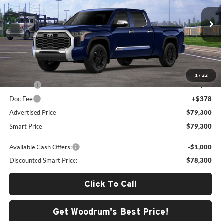
Woodrum Toyota of Macomb
VIN:
5TFMC5EC3TX012910
Model:
8433
Ext.
Int.
In Transit
Less
Total SRP
$78,887
1
/
22
ERT Fee
+$35
Doc Fee
+$378
Advertised Price
$79,300
Smart Price
$79,300
Available Cash Offers:
-$1,000
Discounted Smart Price:
$78,300
Click To Call
Get Woodrum's Best Price!