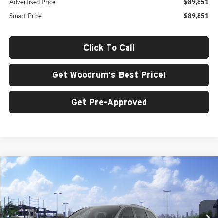
Advertised Price
$89,851
Smart Price
$89,851
Click To Call
Get Woodrum's Best Price!
Get Pre-Approved
Compare Vehicle
$52,877
2026
Toyota Sienna
XSE
SMARTPRICE:
Woodrum Toyota of Macomb
VIN:
5TDXSKFC4TS278097
Model:
5411