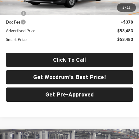
Total SRP
$53,070
1
/
22
ERT Fee
+$35
Doc Fee
+$378
Advertised Price
$53,483
Smart Price
$53,483
Click To Call
Get Woodrum's Best Price!
Get Pre-Approved
Compare Vehicle