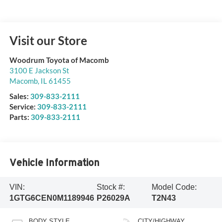
Visit our Store
Woodrum Toyota of Macomb
3100 E Jackson St
Macomb
,
IL
61455
Sales:
309-833-2111
Service:
309-833-2111
Parts:
309-833-2111
Vehicle Information
VIN:
Stock #:
Model Code:
1GTG6CEN0M1189946
P26029A
T2N43
BODY STYLE
CITY/HIGHWAY