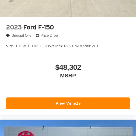
Variably intermittent wipers
Wheels: 18in x 8.5in Black Painted Aluminum
2023
Ford F-150
Special Offer
Price Drop
VIN:
1FTFW1ED3PFC39852
Stock:
P26015A
Model:
W1E
$48,302
MSRP
View Vehicle