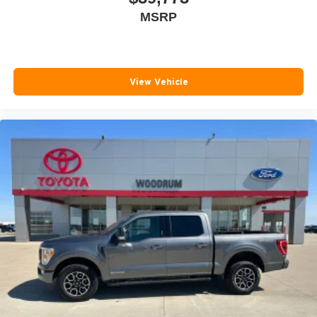
MSRP
Rear seat center armrest
Rear step bumper
Rear window defroster
Remote keyless entry
View Vehicle
Security system
SiriusXM Radio
Speed control
Speed-sensing steering
Steering wheel mounted audio controls
Tachometer
Telescoping steering wheel
Tilt steering wheel
Tow/Haul Mode
Traction control
Trailering Package
Trip computer