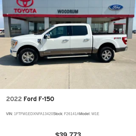
Occupant sensing airbag
Outside temperature display
Overhead airbag
Overhead console
Panic alarm
Passenger door bin
Passenger vanity mirror
Power door mirrors
Power driver seat
Power steering
Power windows
2022
Ford F-150
Preferred Equipment Group 4LE
Premium audio system: GMC Infotainment System
VIN:
1FTFW1EDXNFA13420
Stock:
F26141A
Model:
W1E
Radio data system
Radio: AM/FM w/8in Diagonal Color Touch-Screen
$39,773
Rear reading lights