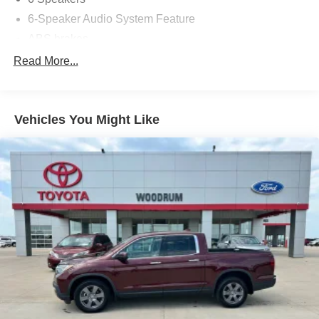
6-Speaker Audio System Feature
ABS brakes
Air Conditioning
Read More...
Alloy wheels
AM/FM radio: SiriusXM
Vehicles You Might Like
Apple CarPlay/Android Auto
Auto-dimming Rear-View mirror
Automatic temperature control
Black Spray-On Bedliner w/GMC Logo
Bumpers: body-color
Cloth Seat Trim
Compass
Delay-off headlights
Driver 6-Way Power Seat Adjuster
Driver door bin
Driver vanity mirror