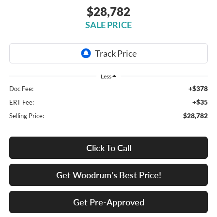
$28,782
SALE PRICE
Less
+$378
Doc Fee:
+$35
ERT Fee:
$28,782
Selling Price:
Click To Call
Get Woodrum's Best Price!
Get Pre-Approved