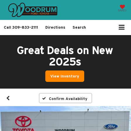
SAVED
Call
309-833-2111
Directions
Search
Great Deals on New
2025s
View Inventory
Confirm Availability