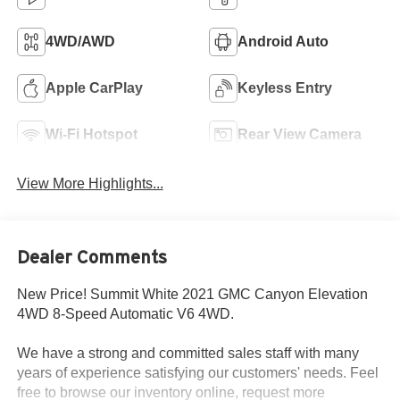
4WD/AWD
Android Auto
Apple CarPlay
Keyless Entry
Wi-Fi Hotspot
Rear View Camera
View More Highlights...
Dealer Comments
New Price! Summit White 2021 GMC Canyon Elevation
4WD 8-Speed Automatic V6 4WD.
We have a strong and committed sales staff with many
years of experience satisfying our customers' needs. Feel
free to browse our inventory online, request more