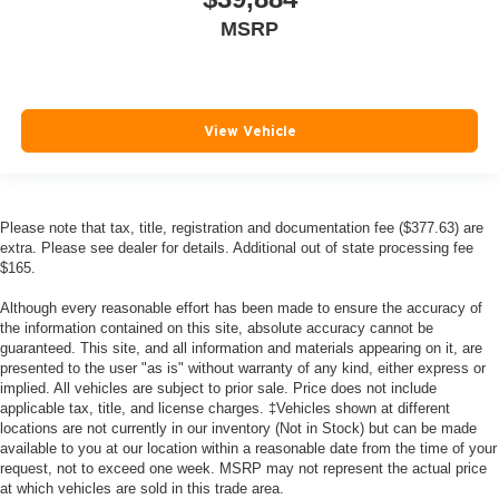
MSRP
View Vehicle
Please note that tax, title, registration and documentation fee ($377.63) are
extra. Please see dealer for details. Additional out of state processing fee
$165.
Although every reasonable effort has been made to ensure the accuracy of
the information contained on this site, absolute accuracy cannot be
guaranteed. This site, and all information and materials appearing on it, are
presented to the user "as is" without warranty of any kind, either express or
implied. All vehicles are subject to prior sale. Price does not include
applicable tax, title, and license charges. ‡Vehicles shown at different
locations are not currently in our inventory (Not in Stock) but can be made
available to you at our location within a reasonable date from the time of your
request, not to exceed one week. MSRP may not represent the actual price
at which vehicles are sold in this trade area.