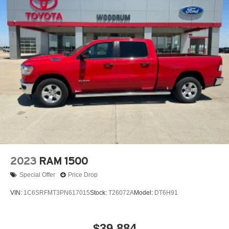
2023
RAM 1500
Special Offer
Price Drop
VIN:
1C6SRFMT3PN617015
Stock:
T26072A
Model:
DT6H91
$39,884