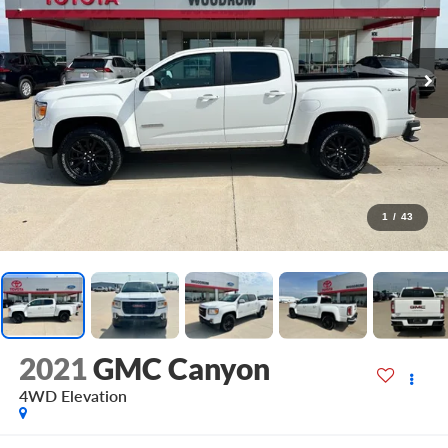
1
/
43
2021
GMC Canyon
4WD Elevation