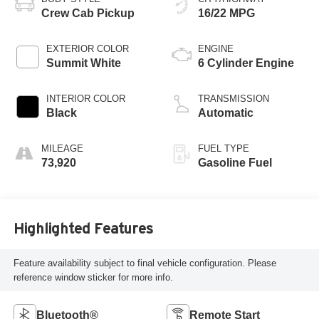
Crew Cab Pickup
16/22 MPG
EXTERIOR COLOR
ENGINE
Summit White
6 Cylinder Engine
INTERIOR COLOR
TRANSMISSION
Black
Automatic
MILEAGE
FUEL TYPE
73,920
Gasoline Fuel
Highlighted Features
Feature availability subject to final vehicle configuration. Please
reference window sticker for more info.
Bluetooth®
Remote Start