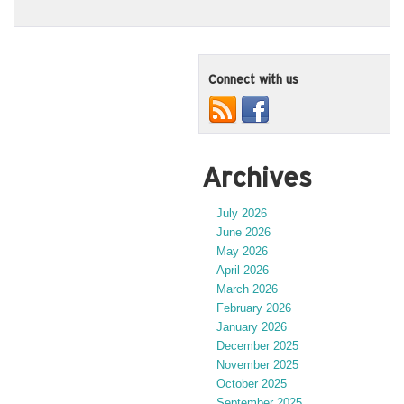
Connect with us
Archives
July 2026
June 2026
May 2026
April 2026
March 2026
February 2026
January 2026
December 2025
November 2025
October 2025
September 2025