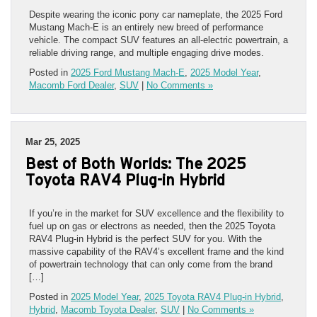
Despite wearing the iconic pony car nameplate, the 2025 Ford
Mustang Mach-E is an entirely new breed of performance
vehicle. The compact SUV features an all-electric powertrain, a
reliable driving range, and multiple engaging drive modes.
Posted in
2025 Ford Mustang Mach-E
,
2025 Model Year
,
Macomb Ford Dealer
,
SUV
|
No Comments »
Mar 25, 2025
Best of Both Worlds: The 2025
Toyota RAV4 Plug-in Hybrid
If you’re in the market for SUV excellence and the flexibility to
fuel up on gas or electrons as needed, then the 2025 Toyota
RAV4 Plug-in Hybrid is the perfect SUV for you. With the
massive capability of the RAV4’s excellent frame and the kind
of powertrain technology that can only come from the brand
[…]
Posted in
2025 Model Year
,
2025 Toyota RAV4 Plug-in Hybrid
,
Hybrid
,
Macomb Toyota Dealer
,
SUV
|
No Comments »