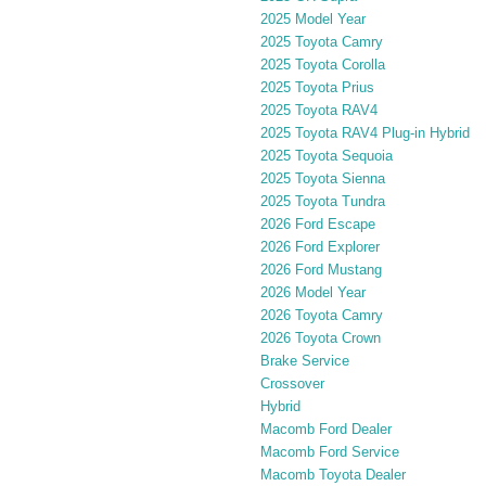
2025 Model Year
2025 Toyota Camry
2025 Toyota Corolla
2025 Toyota Prius
2025 Toyota RAV4
2025 Toyota RAV4 Plug-in Hybrid
2025 Toyota Sequoia
2025 Toyota Sienna
2025 Toyota Tundra
2026 Ford Escape
2026 Ford Explorer
2026 Ford Mustang
2026 Model Year
2026 Toyota Camry
2026 Toyota Crown
Brake Service
Crossover
Hybrid
Macomb Ford Dealer
Macomb Ford Service
Macomb Toyota Dealer