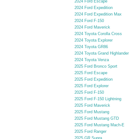
2024 Ford Escape
2024 Ford Expedition
2024 Ford Expedition Max
2024 Ford F-150
2024 Ford Maverick
2024 Toyota Corolla Cross
2024 Toyota Explorer
2024 Toyota GR86
2024 Toyota Grand Highlander
2024 Toyota Venza
2025 Ford Bronco Sport
2025 Ford Escape
2025 Ford Expedition
2025 Ford Explorer
2025 Ford F-150
2025 Ford F-150 Lightning
2025 Ford Maverick
2025 Ford Mustang
2025 Ford Mustang GTD
2025 Ford Mustang Mach-E
2025 Ford Ranger
2025 GR Supra