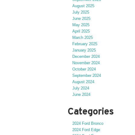
August 2025
July 2025
June 2025
May 2025
April 2025
March 2025
February 2025
January 2025
December 2024
November 2024
October 2024
September 2024
August 2024
July 2024
June 2024
Categories
2024 Ford Bronco
2024 Ford Edge