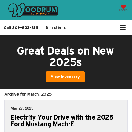
SAVED
Call
309-833-2111
Directions
Great Deals on New
2025s
View Inventory
Archive for March, 2025
Mar 27, 2025
Electrify Your Drive with the 2025
Ford Mustang Mach-E