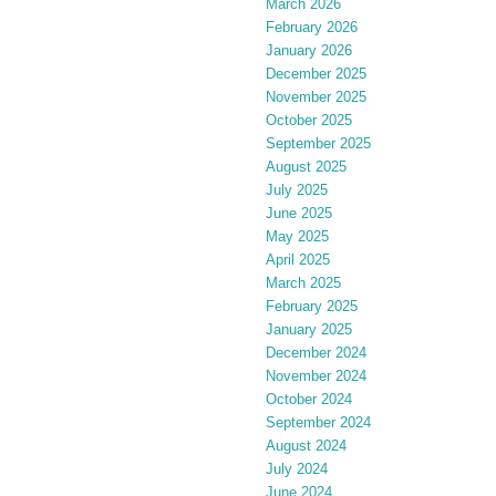
March 2026
February 2026
January 2026
December 2025
November 2025
October 2025
September 2025
August 2025
July 2025
June 2025
May 2025
April 2025
March 2025
February 2025
January 2025
December 2024
November 2024
October 2024
September 2024
August 2024
July 2024
June 2024