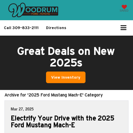
SAVED
Call
309-833-2111
Directions
Great Deals on New
2025s
View Inventory
Archive for '2025 Ford Mustang Mach-E' Category
Mar 27, 2025
Electrify Your Drive with the 2025
Ford Mustang Mach-E