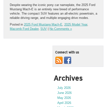
Despite wearing the iconic pony car nameplate, the 2025 Ford
Mustang Mach-E is an entirely new breed of performance
vehicle. The compact SUV features an all-electric powertrain, a
reliable driving range, and multiple engaging drive modes.
Posted in
2025 Ford Mustang Mach-E
,
2025 Model Year
,
Macomb Ford Dealer
,
SUV
|
No Comments »
Connect with us
Archives
July 2026
June 2026
May 2026
April 2026