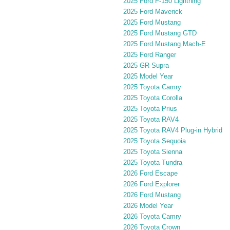
2025 Ford F-150 Lightning
2025 Ford Maverick
2025 Ford Mustang
2025 Ford Mustang GTD
2025 Ford Mustang Mach-E
2025 Ford Ranger
2025 GR Supra
2025 Model Year
2025 Toyota Camry
2025 Toyota Corolla
2025 Toyota Prius
2025 Toyota RAV4
2025 Toyota RAV4 Plug-in Hybrid
2025 Toyota Sequoia
2025 Toyota Sienna
2025 Toyota Tundra
2026 Ford Escape
2026 Ford Explorer
2026 Ford Mustang
2026 Model Year
2026 Toyota Camry
2026 Toyota Crown