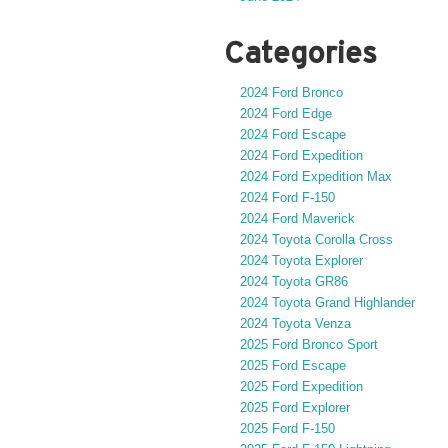
Categories
2024 Ford Bronco
2024 Ford Edge
2024 Ford Escape
2024 Ford Expedition
2024 Ford Expedition Max
2024 Ford F-150
2024 Ford Maverick
2024 Toyota Corolla Cross
2024 Toyota Explorer
2024 Toyota GR86
2024 Toyota Grand Highlander
2024 Toyota Venza
2025 Ford Bronco Sport
2025 Ford Escape
2025 Ford Expedition
2025 Ford Explorer
2025 Ford F-150