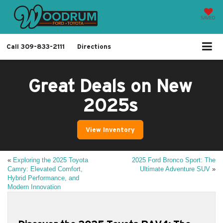
SAVED
Call
309-833-2111
Directions
Great Deals on New
2025s
View Inventory
«
Exploring the 2025 Toyota
2025 Ford Bronco Sport: The
Camry: Elevated Comfort,
Ultimate Adventure SUV
»
Hybrid Performance, and
Modern Innovation