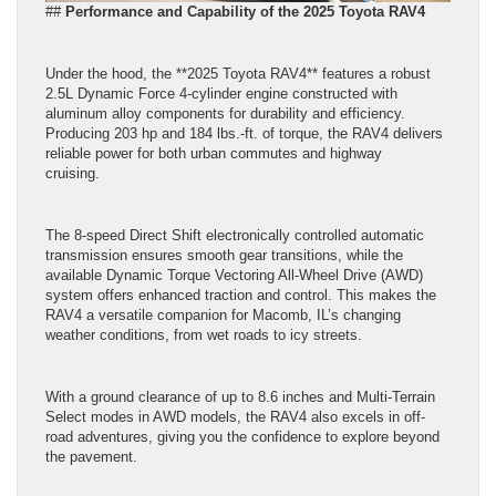
##
Performance and Capability of the 2025 Toyota RAV4
Under the hood, the **2025 Toyota RAV4** features a robust
2.5L Dynamic Force 4-cylinder engine constructed with
aluminum alloy components for durability and efficiency.
Producing 203 hp and 184 lbs.-ft. of torque, the RAV4 delivers
reliable power for both urban commutes and highway
cruising.
The 8-speed Direct Shift electronically controlled automatic
transmission ensures smooth gear transitions, while the
available Dynamic Torque Vectoring All-Wheel Drive (AWD)
system offers enhanced traction and control. This makes the
RAV4 a versatile companion for Macomb, IL’s changing
weather conditions, from wet roads to icy streets.
With a ground clearance of up to 8.6 inches and Multi-Terrain
Select modes in AWD models, the RAV4 also excels in off-
road adventures, giving you the confidence to explore beyond
the pavement.