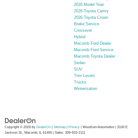
2026 Model Year
2026 Toyota Camry
2026 Toyota Crown
Brake Service
Crossover
Hybrid
Macomb Ford Dealer
Macomb Ford Service
Macomb Toyota Dealer
Sedan
SUV
Trim Levels
Trucks
Winterization
Copyright © 2026
by
DealerOn
|
Sitemap
|
Privacy
| Woodrum Automotive
|
3100 E.
Jackson St.,
Macomb,
IL
61455
| Sales:
309-833-2111