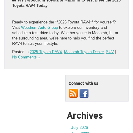
##
Visit Woodrum Toyota of Macomb to Test Drive the 2025
Toyota RAV4 Today
Ready to experience the **2025 Toyota RAV4** for yourself?
Visit
Woodrum Auto Group
to explore our inventory and
schedule a test drive today. Whether you’re in Macomb, IL, or
the surrounding area, we’re here to help you find the perfect
RAV4 to suit your lifestyle.
Posted in
2025 Toyota RAV4
,
Macomb Toyota Dealer
,
SUV
|
No Comments »
Connect with us
Archives
July 2026