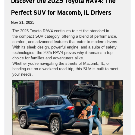
Discover the 2025 Toyota RAV4: The
Perfect SUV for Macomb, IL Drivers
Nov 21, 2025
The 2025 Toyota RAV4 continues to set the standard in
the compact SUV category, offering a blend of performance,
comfort, and advanced features that cater to modern drivers.
With its sleek design, powerful engine, and a suite of safety
technologies, the 2025 RAV4 proves why it remains a top
choice for families and adventurers alike.
Whether you’re navigating the streets of Macomb, IL, or
heading out on a weekend road trip, this SUV is built to meet
your needs.