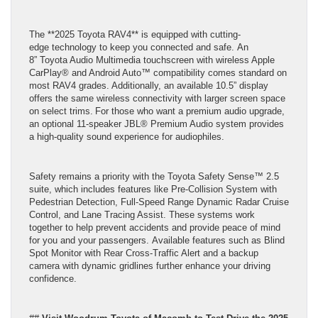
The **2025 Toyota RAV4** is equipped with cutting-
edge technology to keep you connected and safe. An
8” Toyota Audio Multimedia touchscreen with wireless Apple
CarPlay® and Android Auto™ compatibility comes standard on
most RAV4 grades. Additionally, an available 10.5” display
offers the same wireless connectivity with larger screen space
on select trims. For those who want a premium audio upgrade,
an optional 11-speaker JBL® Premium Audio system provides
a high-quality sound experience for audiophiles.
Safety remains a priority with the Toyota Safety Sense™ 2.5
suite, which includes features like Pre-Collision System with
Pedestrian Detection, Full-Speed Range Dynamic Radar Cruise
Control, and Lane Tracing Assist. These systems work
together to help prevent accidents and provide peace of mind
for you and your passengers. Available features such as Blind
Spot Monitor with Rear Cross-Traffic Alert and a backup
camera with dynamic gridlines further enhance your driving
confidence.