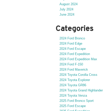
August 2024
July 2024
June 2024
Categories
2024 Ford Bronco
2024 Ford Edge
2024 Ford Escape
2024 Ford Expedition
2024 Ford Expedition Max
2024 Ford F-150
2024 Ford Maverick
2024 Toyota Corolla Cross
2024 Toyota Explorer
2024 Toyota GR86
2024 Toyota Grand Highlander
2024 Toyota Venza
2025 Ford Bronco Sport
2025 Ford Escape