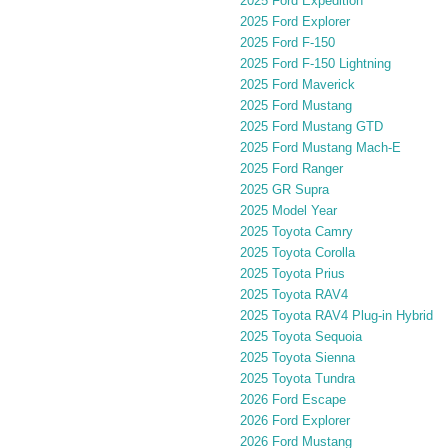
2025 Ford Expedition
2025 Ford Explorer
2025 Ford F-150
2025 Ford F-150 Lightning
2025 Ford Maverick
2025 Ford Mustang
2025 Ford Mustang GTD
2025 Ford Mustang Mach-E
2025 Ford Ranger
2025 GR Supra
2025 Model Year
2025 Toyota Camry
2025 Toyota Corolla
2025 Toyota Prius
2025 Toyota RAV4
2025 Toyota RAV4 Plug-in Hybrid
2025 Toyota Sequoia
2025 Toyota Sienna
2025 Toyota Tundra
2026 Ford Escape
2026 Ford Explorer
2026 Ford Mustang