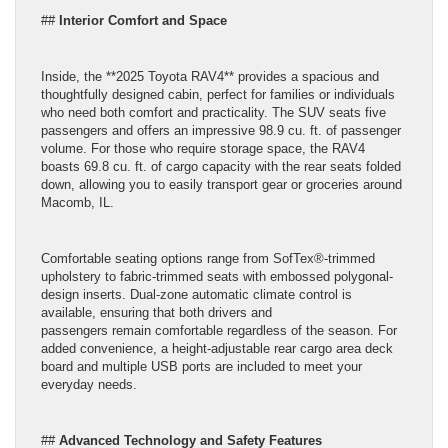
##
Interior Comfort and Space
Inside, the **2025 Toyota RAV4** provides a spacious and
thoughtfully designed cabin, perfect for families or individuals
who need both comfort and practicality. The SUV seats five
passengers and offers an impressive 98.9 cu. ft. of passenger
volume. For those who require storage space, the RAV4
boasts 69.8 cu. ft. of cargo capacity with the rear seats folded
down, allowing you to easily transport gear or groceries around
Macomb, IL.
Comfortable seating options range from SofTex®-trimmed
upholstery to fabric-trimmed seats with embossed polygonal-
design inserts. Dual-zone automatic climate control is
available, ensuring that both drivers and
passengers remain comfortable regardless of the season. For
added convenience, a height-adjustable rear cargo area deck
board and multiple USB ports are included to meet your
everyday needs.
##
Advanced Technology and Safety Features