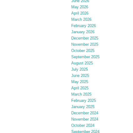
June 2026
May 2026
April 2026
March 2026
February 2026
January 2026
December 2025
November 2025
October 2025
September 2025
August 2025
July 2025
June 2025
May 2025
April 2025
March 2025
February 2025
January 2025
December 2024
November 2024
October 2024
September 2024