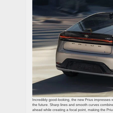
Incredibly good-looking, the new Prius impresses wi
the future. Sharp lines and smooth curves combine 
ahead while creating a focal point, making the Pri