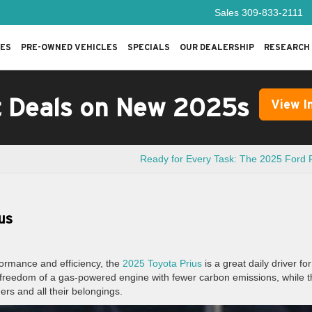
Sales
309-833-2111
LES
PRE-OWNED VEHICLES
SPECIALS
OUR DEALERSHIP
RESEARCH
t Deals on New 2025s
View I
Ready for Every Task: The 2025 Ford
us
rformance and efficiency, the
2025 Toyota Prius
is a great daily driver for
he freedom of a gas-powered engine with fewer carbon emissions, while 
ders and all their belongings.