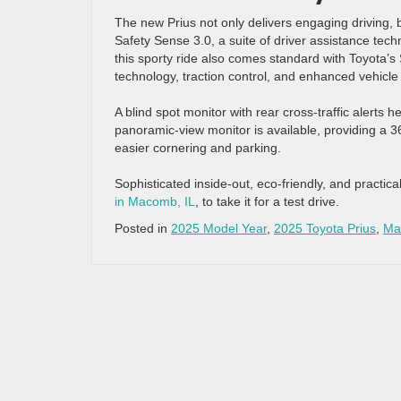
The new Prius not only delivers engaging driving, b
Safety Sense 3.0, a suite of driver assistance te
this sporty ride also comes standard with Toyota’s
technology, traction control, and enhanced vehicle s
A blind spot monitor with rear cross-traffic alerts 
panoramic-view monitor is available, providing a 
easier cornering and parking.
Sophisticated inside-out, eco-friendly, and practical
in Macomb, IL
, to take it for a test drive.
Posted in
2025 Model Year
,
2025 Toyota Prius
,
Ma