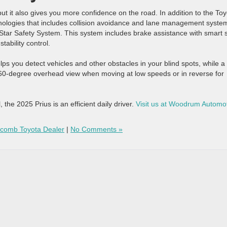
ut it also gives you more confidence on the road. In addition to the To
chnologies that includes collision avoidance and lane management syste
 Star Safety System. This system includes brake assistance with smart 
tability control.
helps you detect vehicles and other obstacles in your blind spots, while a
360-degree overhead view when moving at low speeds or in reverse for
, the 2025 Prius is an efficient daily driver.
Visit us at Woodrum Automo
comb Toyota Dealer
|
No Comments »