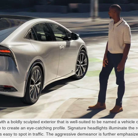
th a boldly sculpted exterior that is well-suited to be named a vehicle o
to create an eye-catching profile. Signature headlights illuminate the 
us easy to spot in traffic. The aggressive demeanor is further emphasiz