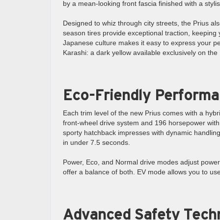
by a mean-looking front fascia finished with a stylish
Designed to whiz through city streets, the Prius also
season tires provide exceptional traction, keeping y
Japanese culture makes it easy to express your pe
Karashi: a dark yellow available exclusively on the 
Eco-Friendly Perform
Each trim level of the new Prius comes with a hyb
front-wheel drive system and 196 horsepower with th
sporty hatchback impresses with dynamic handling a
in under 7.5 seconds.
Power, Eco, and Normal drive modes adjust power a
offer a balance of both. EV mode allows you to use
Advanced Safety Tech