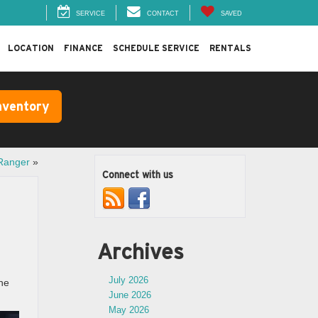
SERVICE
CONTACT
SAVED
LOCATION
FINANCE
SCHEDULE SERVICE
RENTALS
nventory
 Ranger
»
Connect with us
Archives
July 2026
the
June 2026
May 2026