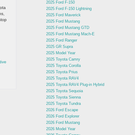
2025 Ford F-150
yota
2025 Ford F-150 Lightning
ms,
2025 Ford Maverick
stop
2025 Ford Mustang
2025 Ford Mustang GTD
2025 Ford Mustang Mach-E
2025 Ford Ranger
2025 GR Supra
2025 Model Year
2025 Toyota Camry
tive
2025 Toyota Corolla
2025 Toyota Prius
2025 Toyota RAV4
2025 Toyota RAV4 Plug-in Hybrid
2025 Toyota Sequoia
2025 Toyota Sienna
2025 Toyota Tundra
2026 Ford Escape
2026 Ford Explorer
2026 Ford Mustang
2026 Model Year