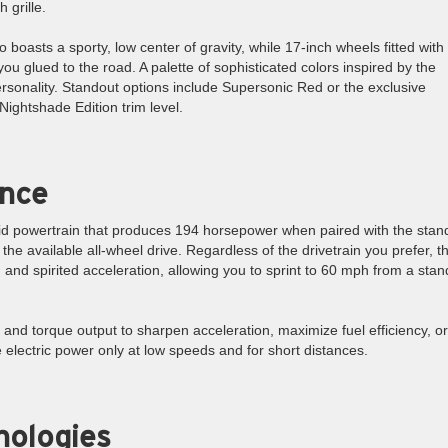
 grille.
 boasts a sporty, low center of gravity, while 17-inch wheels fitted with 
ou glued to the road. A palette of sophisticated colors inspired by the
rsonality. Standout options include Supersonic Red or the exclusive
Nightshade Edition trim level.
ance
rid powertrain that produces 194 horsepower when paired with the stan
e available all-wheel drive. Regardless of the drivetrain you prefer, th
nd spirited acceleration, allowing you to sprint to 60 mph from a stands
nd torque output to sharpen acceleration, maximize fuel efficiency, or
 electric power only at low speeds and for short distances.
nologies