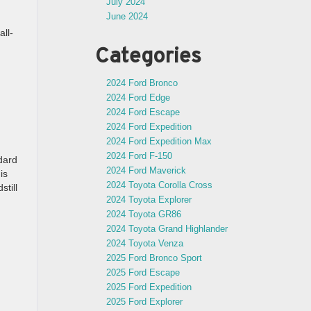
July 2024
June 2024
all-
Categories
2024 Ford Bronco
2024 Ford Edge
2024 Ford Escape
2024 Ford Expedition
2024 Ford Expedition Max
2024 Ford F-150
dard
2024 Ford Maverick
is
2024 Toyota Corolla Cross
till
2024 Toyota Explorer
2024 Toyota GR86
2024 Toyota Grand Highlander
2024 Toyota Venza
2025 Ford Bronco Sport
2025 Ford Escape
2025 Ford Expedition
2025 Ford Explorer