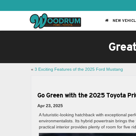
NEW VEHIC
Grea
«
3 Exciting Features of the 2025 Ford Mustang
Go Green with the 2025 Toyota Pri
Apr 23, 2025
A futuristic-looking hatchback with exceptional pe
environmentalists. Its hybrid powertrain brings t
practical interior provides plenty of room for five ri