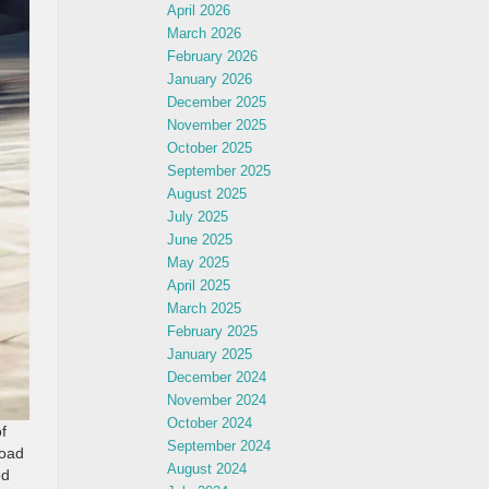
April 2026
March 2026
February 2026
January 2026
December 2025
November 2025
October 2025
September 2025
August 2025
July 2025
June 2025
May 2025
April 2025
March 2025
February 2025
January 2025
December 2024
November 2024
October 2024
f
September 2024
road
August 2024
ed