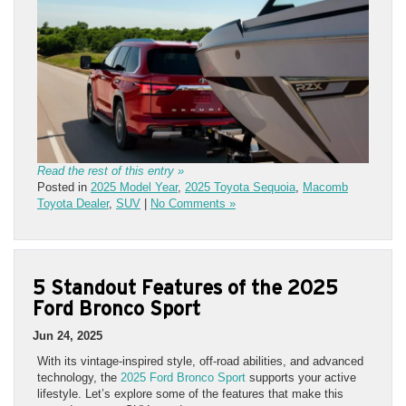
Read the rest of this entry »
Posted in
2025 Model Year
,
2025 Toyota Sequoia
,
Macomb
Toyota Dealer
,
SUV
|
No Comments »
5 Standout Features of the 2025
Ford Bronco Sport
Jun 24, 2025
With its vintage-inspired style, off-road abilities, and advanced
technology, the
2025 Ford Bronco Sport
supports your active
lifestyle. Let’s explore some of the features that make this