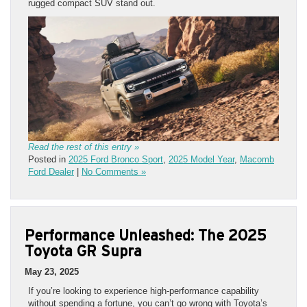
rugged compact SUV stand out.
Read the rest of this entry »
Posted in
2025 Ford Bronco Sport
,
2025 Model Year
,
Macomb
Ford Dealer
|
No Comments »
Performance Unleashed: The 2025
Toyota GR Supra
May 23, 2025
If you’re looking to experience high-performance capability
without spending a fortune, you can’t go wrong with Toyota’s