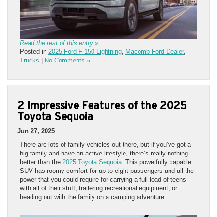
Read the rest of this entry »
Posted in
2025 Ford F-150 Lightning
,
Macomb Ford Dealer
,
Trucks
|
No Comments »
2 Impressive Features of the 2025
Toyota Sequoia
Jun 27, 2025
There are lots of family vehicles out there, but if you’ve got a
big family and have an active lifestyle, there’s really nothing
better than the
2025 Toyota Sequoia
. This powerfully capable
SUV has roomy comfort for up to eight passengers and all the
power that you could require for carrying a full load of teens
with all of their stuff, trailering recreational equipment, or
heading out with the family on a camping adventure.