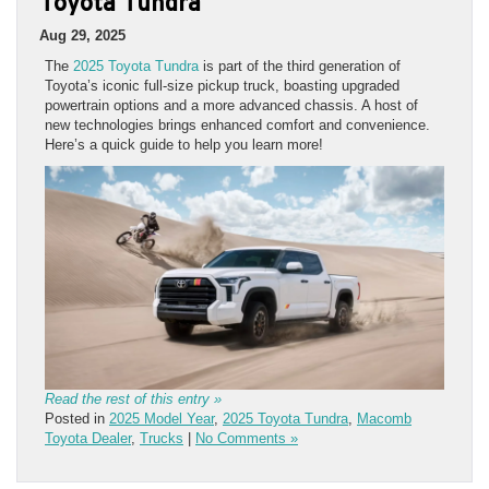
Toyota Tundra
Aug 29, 2025
The
2025 Toyota Tundra
is part of the third generation of
Toyota’s iconic full-size pickup truck, boasting upgraded
powertrain options and a more advanced chassis. A host of
new technologies brings enhanced comfort and convenience.
Here’s a quick guide to help you learn more!
Read the rest of this entry »
Posted in
2025 Model Year
,
2025 Toyota Tundra
,
Macomb
Toyota Dealer
,
Trucks
|
No Comments »