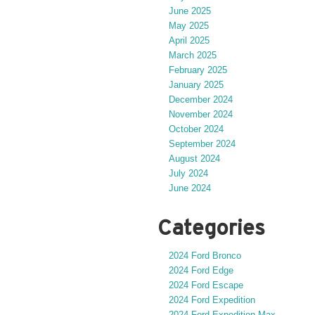
June 2025
May 2025
April 2025
March 2025
February 2025
January 2025
December 2024
November 2024
October 2024
September 2024
August 2024
July 2024
June 2024
Categories
2024 Ford Bronco
2024 Ford Edge
2024 Ford Escape
2024 Ford Expedition
2024 Ford Expedition Max