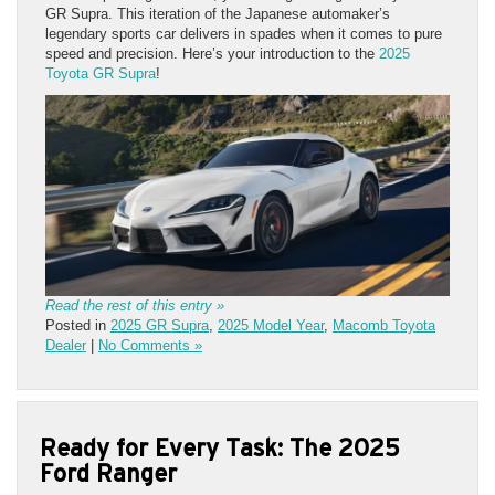
GR Supra. This iteration of the Japanese automaker’s
legendary sports car delivers in spades when it comes to pure
speed and precision. Here’s your introduction to the
2025
Toyota GR Supra
!
Read the rest of this entry »
Posted in
2025 GR Supra
,
2025 Model Year
,
Macomb Toyota
Dealer
|
No Comments »
Ready for Every Task: The 2025
Ford Ranger