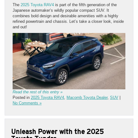
The
2025 Toyota RAV4
is part of the fifth generation of the
Japanese automaker’s wildly popular compact SUV. It
combines bold design and desirable amenities with a highly
refined powertrain and chassis. Let’s take a closer look, inside
and out!
Read the rest of this entry »
Posted in
2025 Toyota RAV4
,
Macomb Toyota Dealer
,
SUV
|
No Comments »
Unleash Power with the 2025