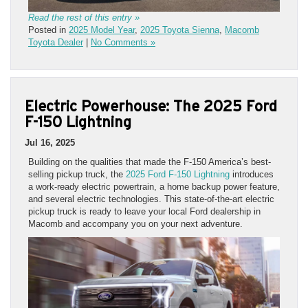
Read the rest of this entry »
Posted in
2025 Model Year
,
2025 Toyota Sienna
,
Macomb
Toyota Dealer
|
No Comments »
Electric Powerhouse: The 2025 Ford
F-150 Lightning
Jul 16, 2025
Building on the qualities that made the F-150 America’s best-
selling pickup truck, the
2025 Ford F-150 Lightning
introduces
a work-ready electric powertrain, a home backup power feature,
and several electric technologies. This state-of-the-art electric
pickup truck is ready to leave your local Ford dealership in
Macomb and accompany you on your next adventure.