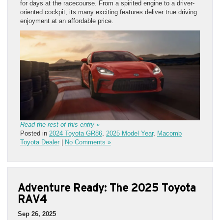
for days at the racecourse. From a spirited engine to a driver-
oriented cockpit, its many exciting features deliver true driving
enjoyment at an affordable price.
Read the rest of this entry »
Posted in
2024 Toyota GR86
,
2025 Model Year
,
Macomb
Toyota Dealer
|
No Comments »
Adventure Ready: The 2025 Toyota
RAV4
Sep 26, 2025