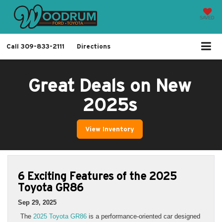
SAVED
Call
309-833-2111
Directions
Great Deals on New
2025s
View Inventory
6 Exciting Features of the 2025
Toyota GR86
Sep 29, 2025
The
2025 Toyota GR86
is a performance-oriented car designed