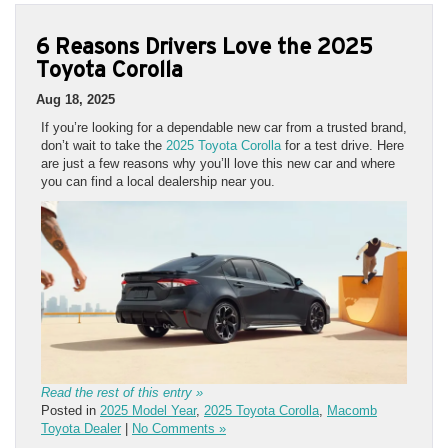
6 Reasons Drivers Love the 2025
Toyota Corolla
Aug 18, 2025
If you’re looking for a dependable new car from a trusted brand,
don’t wait to take the
2025 Toyota Corolla
for a test drive. Here
are just a few reasons why you’ll love this new car and where
you can find a local dealership near you.
Read the rest of this entry »
Posted in
2025 Model Year
,
2025 Toyota Corolla
,
Macomb
Toyota Dealer
|
No Comments »