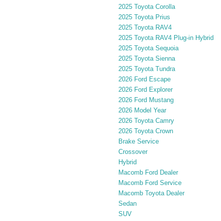
2025 Toyota Corolla
2025 Toyota Prius
2025 Toyota RAV4
2025 Toyota RAV4 Plug-in Hybrid
2025 Toyota Sequoia
2025 Toyota Sienna
2025 Toyota Tundra
2026 Ford Escape
2026 Ford Explorer
2026 Ford Mustang
2026 Model Year
2026 Toyota Camry
2026 Toyota Crown
Brake Service
Crossover
Hybrid
Macomb Ford Dealer
Macomb Ford Service
Macomb Toyota Dealer
Sedan
SUV