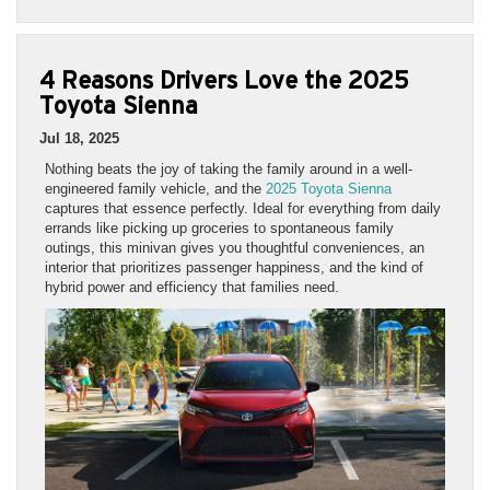
4 Reasons Drivers Love the 2025
Toyota Sienna
Jul 18, 2025
Nothing beats the joy of taking the family around in a well-
engineered family vehicle, and the
2025 Toyota Sienna
captures that essence perfectly. Ideal for everything from daily
errands like picking up groceries to spontaneous family
outings, this minivan gives you thoughtful conveniences, an
interior that prioritizes passenger happiness, and the kind of
hybrid power and efficiency that families need.