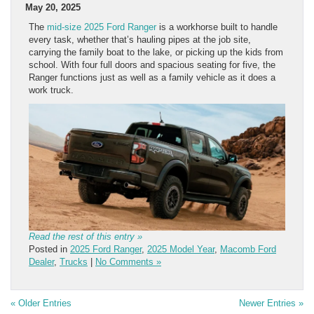
May 20, 2025
The
mid-size 2025 Ford Ranger
is a workhorse built to handle
every task, whether that’s hauling pipes at the job site,
carrying the family boat to the lake, or picking up the kids from
school. With four full doors and spacious seating for five, the
Ranger functions just as well as a family vehicle as it does a
work truck.
Read the rest of this entry »
Posted in
2025 Ford Ranger
,
2025 Model Year
,
Macomb Ford
Dealer
,
Trucks
|
No Comments »
« Older Entries
Newer Entries »