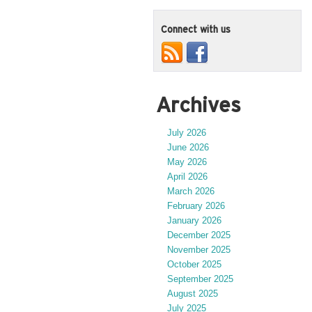
Connect with us
Archives
July 2026
June 2026
May 2026
April 2026
March 2026
February 2026
January 2026
December 2025
November 2025
October 2025
September 2025
August 2025
July 2025