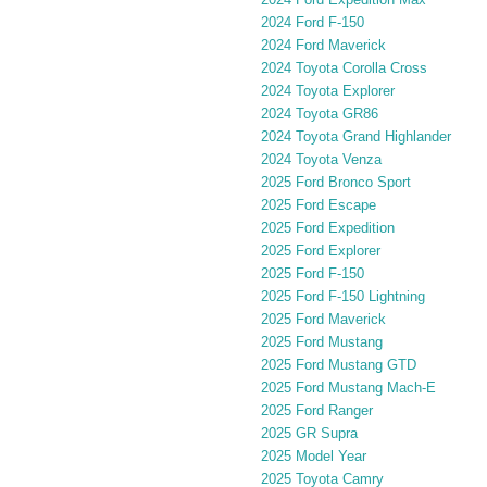
2024 Ford F-150
2024 Ford Maverick
2024 Toyota Corolla Cross
2024 Toyota Explorer
2024 Toyota GR86
2024 Toyota Grand Highlander
2024 Toyota Venza
2025 Ford Bronco Sport
2025 Ford Escape
2025 Ford Expedition
2025 Ford Explorer
2025 Ford F-150
2025 Ford F-150 Lightning
2025 Ford Maverick
2025 Ford Mustang
2025 Ford Mustang GTD
2025 Ford Mustang Mach-E
2025 Ford Ranger
2025 GR Supra
2025 Model Year
2025 Toyota Camry